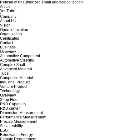
Refusal of unauthorized email address collection
Article
YouTube
Company
About Us
Vision
Open Innovation
Organization
Certificates
Contact
Business
Overview
Automotive Component
Automotive Steering
Complex Shaft
Advanced Material
Tube
Composite Material
Industrial Product
Venture Product
Technology
Overview
Shop Floor
R&D Capability
R&D center
Dimension Measurement
Performance Measurement
Precise Measurement
Sustainability
ESG
Renewable Energy
Climate Requirement