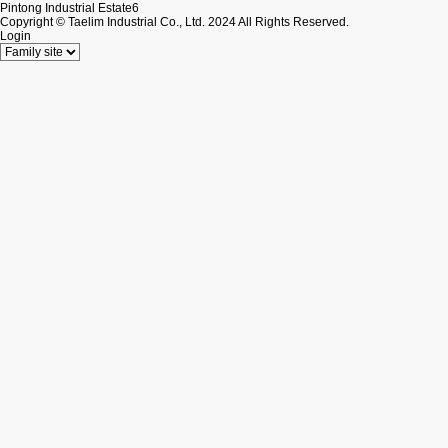
Pintong Industrial Estate6
Copyright © Taelim Industrial Co., Ltd. 2024 All Rights Reserved.
Login