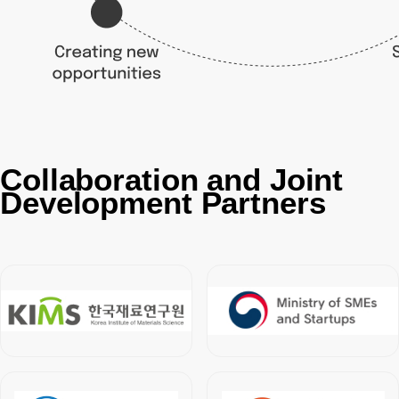
Collaboration and Joint
Development Partners