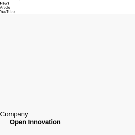
News
Article
YouTube
Company
Open Innovation