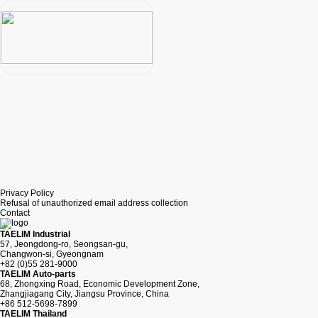
Privacy Policy
Refusal of unauthorized email address collection
Contact
TAELIM Industrial
57, Jeongdong-ro, Seongsan-gu,
Changwon-si, Gyeongnam
+82 (0)55 281-9000
TAELIM Auto-parts
68, Zhongxing Road, Economic Development Zone,
Zhangjiagang City, Jiangsu Province, China
+86 512-5698-7899
TAELIM Thailand