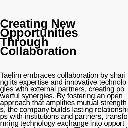
Creating New
Opportunities
Through
Collaboration
Taelim embraces collaboration by shari
ng its expertise and innovative technolo
gies with external partners, creating po
werful synergies. By fostering an open
approach that amplifies mutual strength
s, the company builds lasting relationshi
ps with institutions and partners, transfo
rming technology exchange into opport