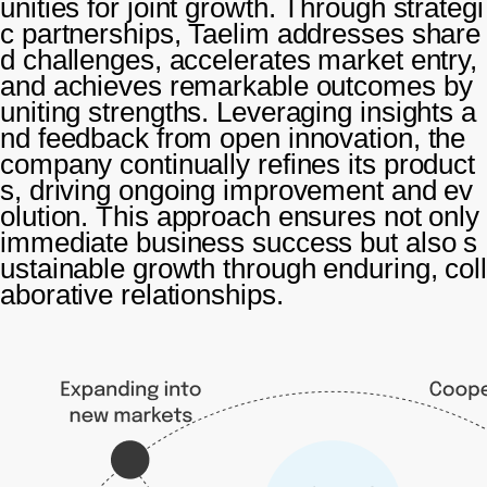
unities for joint growth. Through strategi
c partnerships, Taelim addresses share
d challenges, accelerates market entry,
and achieves remarkable outcomes by
uniting strengths. Leveraging insights a
nd feedback from open innovation, the
company continually refines its product
s, driving ongoing improvement and ev
olution. This approach ensures not only
immediate business success but also s
ustainable growth through enduring, coll
aborative relationships.