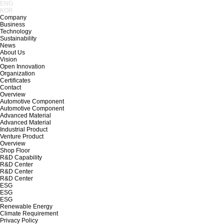
ENG
KOR
Company
Business
Technology
Sustainability
News
About Us
Vision
Open Innovation
Organization
Certificates
Contact
Overview
Automotive Component
Automotive Component
Advanced Material
Advanced Material
Industrial Product
Venture Product
Overview
Shop Floor
R&D Capability
R&D Center
R&D Center
R&D Center
ESG
ESG
ESG
Renewable Energy
Climate Requirement
Privacy Policy